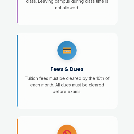
class. Leaving campus during class time is
not allowed.
Fees & Dues
Tuition fees must be cleared by the 10th of
each month. All dues must be cleared
before exams.