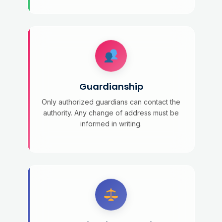
Guardianship
Only authorized guardians can contact the
authority. Any change of address must be
informed in writing.