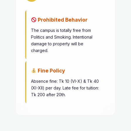
Prohibited Behavior
The campus is totally free from
Politics and Smoking. Intentional
damage to property will be
charged.
Fine Policy
Absence fine: Tk 10 (VI-X) & Tk 40
(XI-XII) per day. Late fee for tuition:
Tk 200 after 20th.