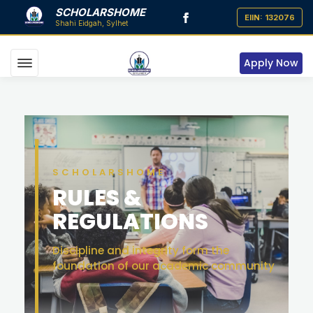
SCHOLARSHOME
Apply Now
SCHOLARSHOME
RULES &
REGULATIONS
Discipline and integrity form the
foundation of our academic community