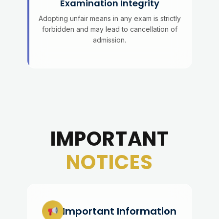
Examination Integrity
Adopting unfair means in any exam is strictly
forbidden and may lead to cancellation of
admission.
IMPORTANT
NOTICES
Important Information