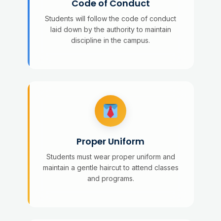
Code of Conduct
Students will follow the code of conduct
laid down by the authority to maintain
discipline in the campus.
Proper Uniform
Students must wear proper uniform and
maintain a gentle haircut to attend classes
and programs.