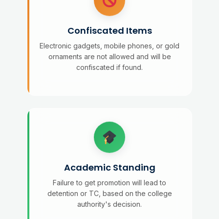
Confiscated Items
Electronic gadgets, mobile phones, or gold
ornaments are not allowed and will be
confiscated if found.
Academic Standing
Failure to get promotion will lead to
detention or TC, based on the college
authority's decision.