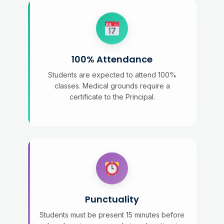
100% Attendance
Students are expected to attend 100%
classes. Medical grounds require a
certificate to the Principal.
Punctuality
Students must be present 15 minutes before