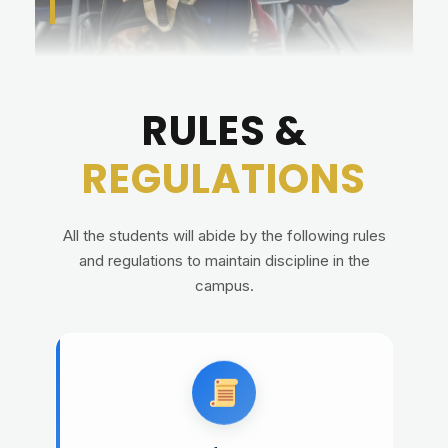
RULES &
REGULATIONS
All the students will abide by the following rules
and regulations to maintain discipline in the
campus.