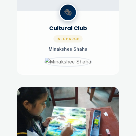
🎭
Cultural Club
IN-CHARGE
Minakshee Shaha