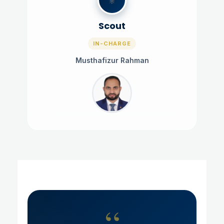
Scout
IN-CHARGE
Musthafizur Rahman
“