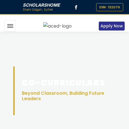
SCHOLARSHOME
Apply Now
CO-CURRICULARS
Beyond Classroom, Building Future
Leaders