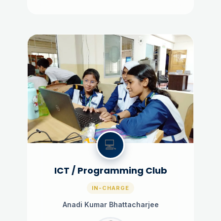
💻
ICT / Programming Club
IN-CHARGE
Anadi Kumar Bhattacharjee