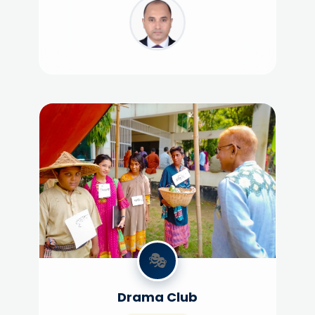
🎭
Drama Club