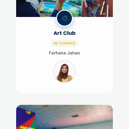
🎨
Art Club
IN-CHARGE
Farhana Jahan