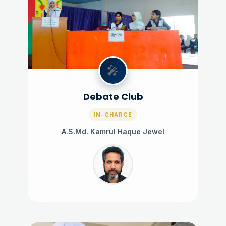
🎤
Debate Club
IN-CHARGE
A.S.Md. Kamrul Haque Jewel