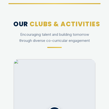
OUR
CLUBS & ACTIVITIES
Encouraging talent and building tomorrow
through diverse co-curricular engagement