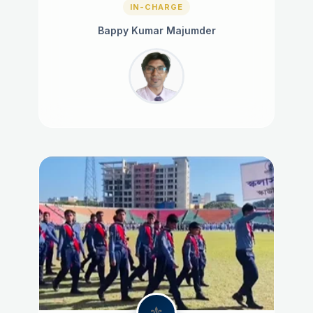
IN-CHARGE
Bappy Kumar Majumder
⚜️