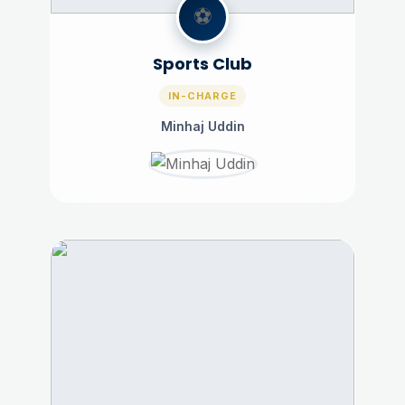
⚽
Sports Club
IN-CHARGE
Minhaj Uddin