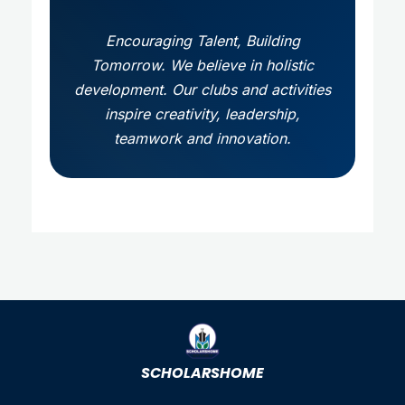
Encouraging Talent, Building
Tomorrow. We believe in holistic
development. Our clubs and activities
inspire creativity, leadership,
teamwork and innovation.