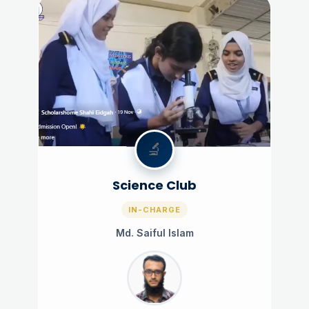
🔬
Science Club
IN-CHARGE
Md. Saiful Islam