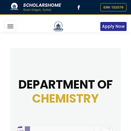
SCHOLARSHOME
Apply Now
DEPARTMENT OF
CHEMISTRY