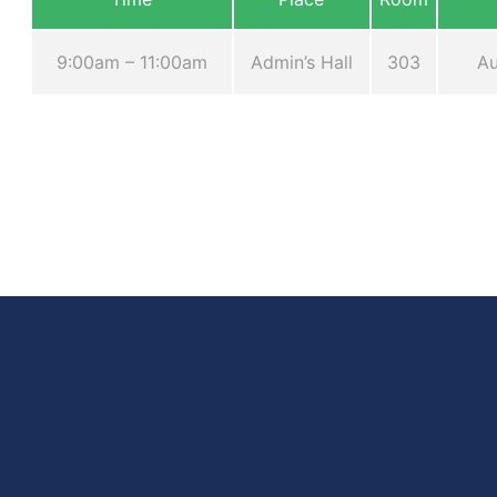
9:00am – 11:00am
Admin’s Hall
303
Au