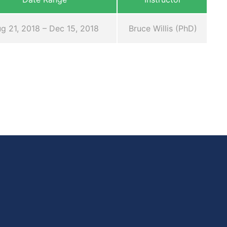
g 21, 2018 – Dec 15, 2018
Bruce Willis (PhD)