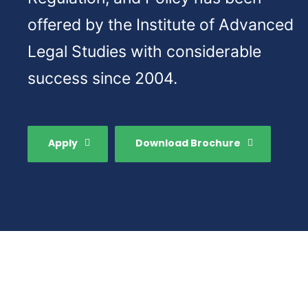
offered by the Institute of Advanced
Legal Studies with considerable
success since 2004.
Apply
Download Brochure