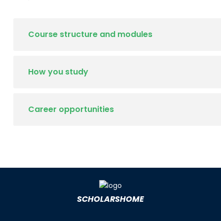
Course structure and modules
How you study
Career opportunities