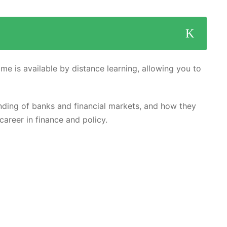
me is available by distance learning, allowing you to
ding of banks and financial markets, and how they
career in finance and policy.