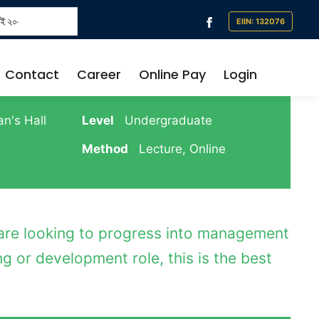
৬ থেকে প্রতিষ্ঠানে সব ধরনের নগদ লেনদেন বন্ধ থাকবে । সকল প্রকার ফি শুধুমাত্র নির্ধারিত ব্যা
Contact
Career
Online Pay
Login
n's Hall
Level
Undergraduate
Method
Lecture, Online
 are looking to progress into management
g or development role, this is the best