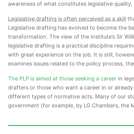
awareness of what constitutes legislative quality
Legislative drafting is often perceived as a skill
tha
Legislative drafting has evolved to become the be
transformation. The view of the Institute’s Sir Wil
legislative drafting is a practical discipline requi
with great experience on the job. It is still, howev
examines issues related to the policy process, the
The PLP is aimed at those seeking a career
in legi
drafters or those who want a career in or already
different types of normative acts. Many of our s
government (for example, by LG Chambers, the Min