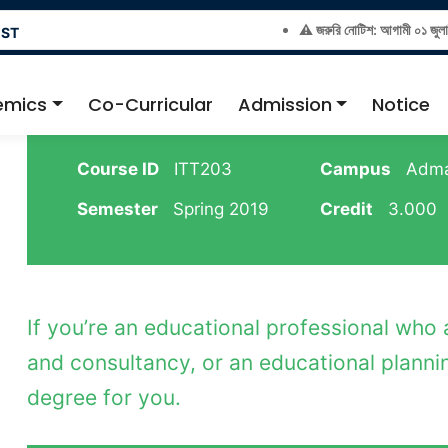
⚠️ জরুরি নোটিশ: আগামী ০১ জুলাই ২০২
EST
emics
Co-Curricular
Admission
Notice
Course ID
ITT203
Campus
Adma
Semester
Spring 2019
Credit
3.000
If you’re an educational professional who
and consultancy, or an educational plannin
degree for you.