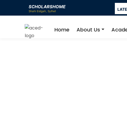
SCHOLARSHOME
LAT
Home
About Us
Acad