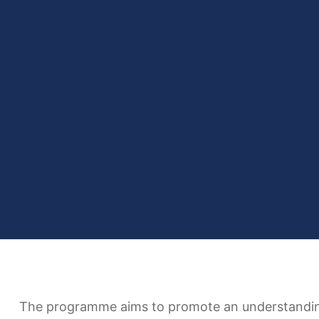
The programme aims to promote an understanding o