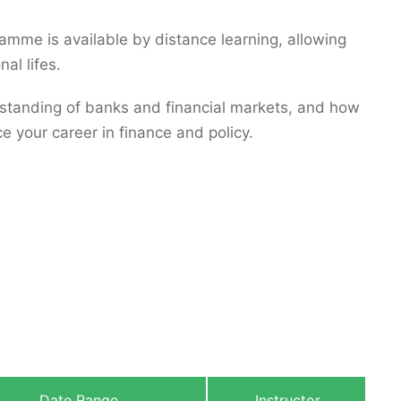
ramme is available by distance learning, allowing
al lifes.
tanding of banks and financial markets, and how
ce your career in finance and policy.
Date Range
Instructor