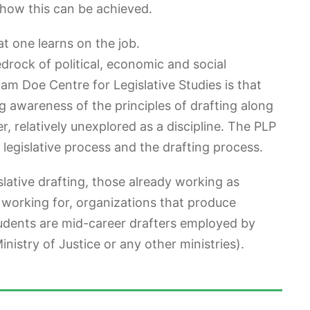
, how this can be achieved.
t one learns on the job.
drock of political, economic and social
liam Doe Centre for Legislative Studies is that
ring awareness of the principles of drafting along
er, relatively unexplored as a discipline. The PLP
 legislative process and the drafting process.
slative drafting, those already working as
 working for, organizations that produce
tudents are mid-career drafters employed by
istry of Justice or any other ministries).