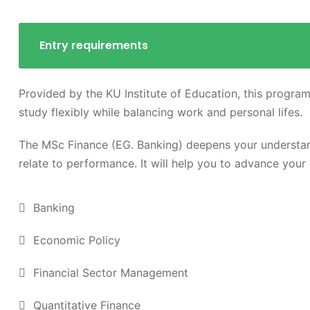
Entry requirements
Provided by the KU Institute of Education, this program
study flexibly while balancing work and personal lifes.
The MSc Finance (EG. Banking) deepens your understan
relate to performance. It will help you to advance your 
Banking
Economic Policy
Financial Sector Management
Quantitative Finance