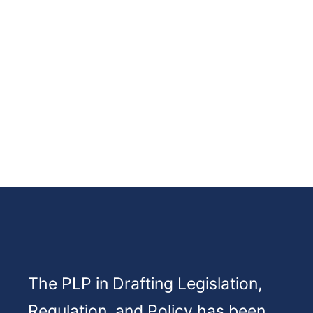
The PLP in Drafting Legislation,
Regulation, and Policy has been