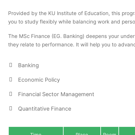
Provided by the KU Institute of Education, this prog
you to study flexibly while balancing work and person
The MSc Finance (EG. Banking) deepens your unders
they relate to performance. It will help you to advan
Banking
Economic Policy
Financial Sector Management
Quantitative Finance
Time
Place
Room