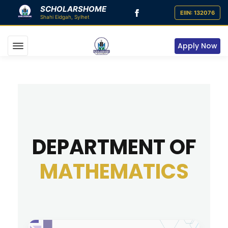
SCHOLARSHOME
Apply Now
DEPARTMENT OF
MATHEMATICS