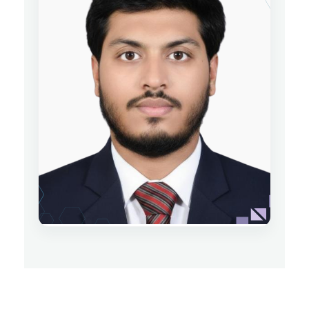
Nusrat Jahan
Lecturer
Department of Physics
Date of Joining: 25 June 2024