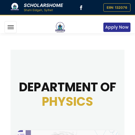
SCHOLARSHOME
Apply Now
DEPARTMENT OF
PHYSICS