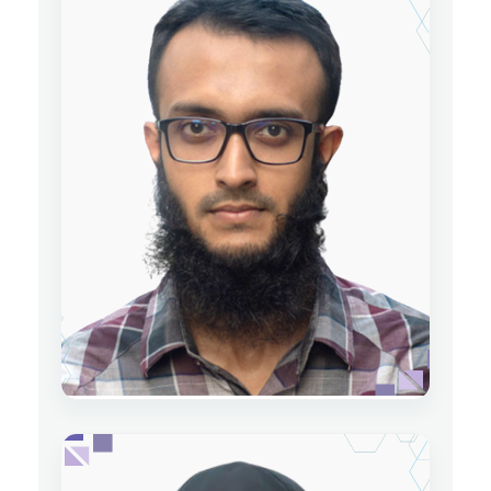
Sumit Kumar Dey
Lecturer
Department of Physics
Date of Joining: 09 May 2022