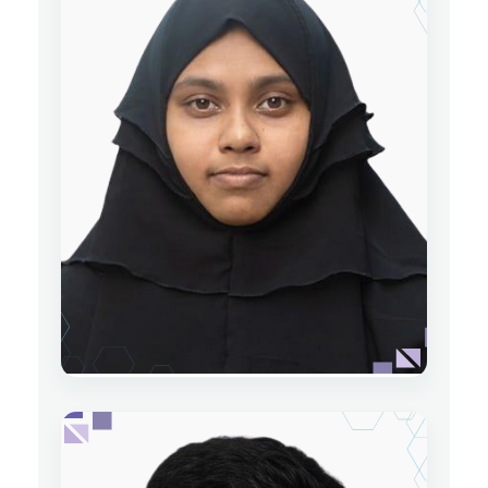
Saiful Islam
Lecturer
Department of Physics
Date of Joining: 07 May 2024