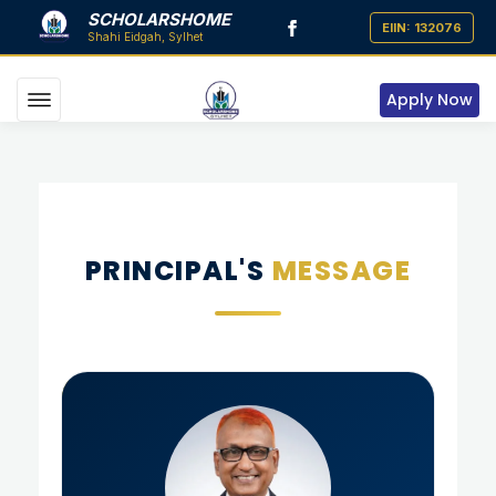
SCHOLARSHOME
Apply Now
PRINCIPAL'S
MESSAGE