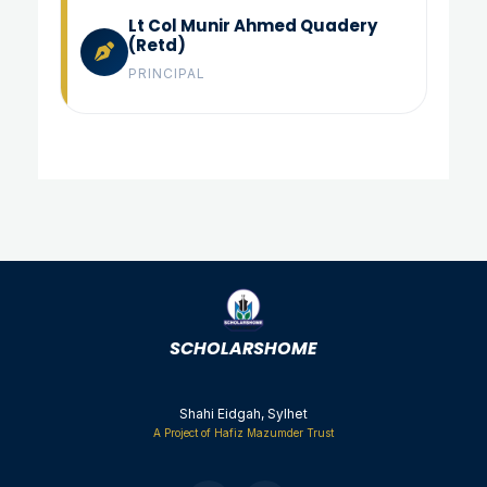
Lt Col Munir Ahmed Quadery
(Retd)
PRINCIPAL
Shahi Eidgah, Sylhet