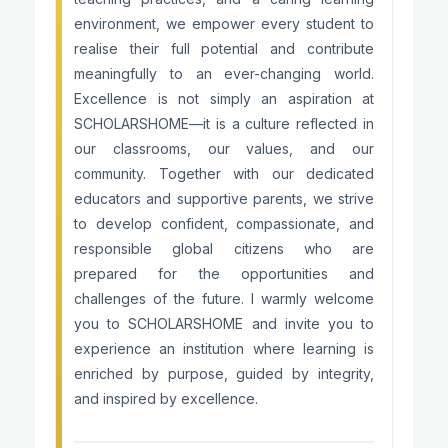
environment, we empower every student to
realise their full potential and contribute
meaningfully to an ever-changing world.
Excellence is not simply an aspiration at
SCHOLARSHOME—it is a culture reflected in
our classrooms, our values, and our
community. Together with our dedicated
educators and supportive parents, we strive
to develop confident, compassionate, and
responsible global citizens who are
prepared for the opportunities and
challenges of the future. I warmly welcome
you to SCHOLARSHOME and invite you to
experience an institution where learning is
enriched by purpose, guided by integrity,
and inspired by excellence.