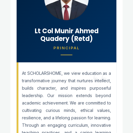
Lt Col Munir Ahmed
Quadery (Retd)
PRINCIPAL
At SCHOLARSHOME, we view education as a
transformative journey that nurtures intellect,
builds character, and inspires purposeful
leadership. Our mission extends beyond
academic achievement. We are committed to
cultivating curious minds, ethical values,
resilience, and a lifelong passion for learning.
Through an engaging curriculum, innovative
teaching practices, and a caring learning